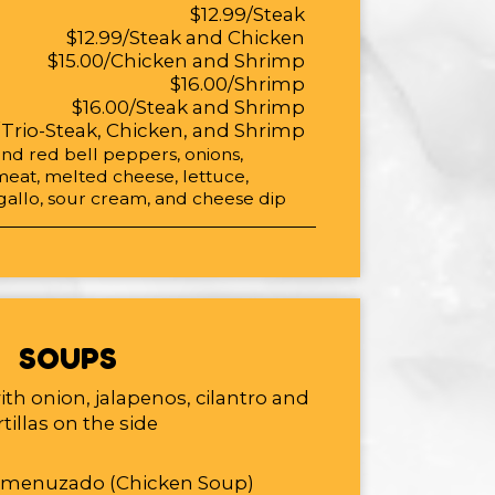
$12.99/Steak
$12.99/Steak and Chicken
$15.00/Chicken and Shrimp
$16.00/Shrimp
$16.00/Steak and Shrimp
/Trio-Steak, Chicken, and Shrimp
d red bell peppers, onions,
meat, melted cheese, lettuce,
allo, sour cream, and cheese dip
SOUPS
ith onion, jalapenos, cilantro and
rtillas on the side
smenuzado (Chicken Soup)