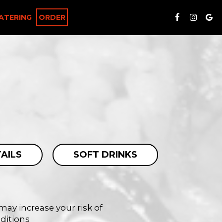
ATERING
ORDER
AILS
SOFT DRINKS
ay increase your risk of
nditions