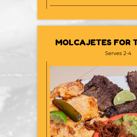
MOLCAJETES FOR T
Serves 2-4