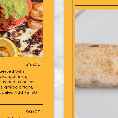
$45.00
 Served with
icken, shrimp,
llas, and a choice
s, grilled onions,
nopales. Add +$1.50
$60.00