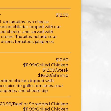
r
$12.99
ll-up taquitos, two cheese
cken enchiladas topped with our
ted cheese, and served with
cream. Taquitos include sour
 onions, tomatoes, jalapenos,
$10.50
$11.99/Grilled Chicken
$12.99/Steak
$16.00/Shrimp
hredded chicken topped with
ce, pico de gallo, tomatoes, sour
alapenos, and cheese dip
$10.99/Beef or Shredded Chicken
$11.99/Grilled Chicken