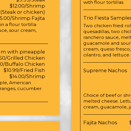
with flour tortillas
$12.00/Shrimp
 (Steak or chicken)
Trio Fiesta Sample
15.00/Shrimp Fajita
 a flour tortilla
Two chicken fried ro
tuce, sour cream,
quesadillas, two chi
ranchero sauce, mel
guacamole and sour 
cream, queso fresco,
am with pineapple
cilantro, and lettuce
50/Grilled Chicken
50/Buffalo Chicken
$10.99/Fried Fish
Supreme Nachos
$14.00/Shrimp
pple, American
 oranges, cucumber
Choice of beef or s
melted cheese. Lettu
cream, guacamole, j
Fajita Nachos