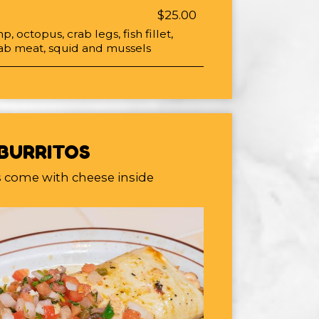
$25.00
p, octopus, crab legs, fish fillet,
crab meat, squid and mussels
BURRITOS
os come with cheese inside