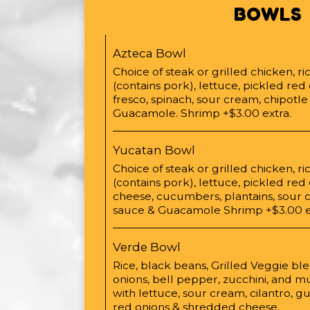
BOWLS
Azteca Bowl
Choice of steak or grilled chicken, r
(contains pork), lettuce, pickled red
fresco, spinach, sour cream, chipotl
Guacamole. Shrimp +$3.00 extra.
Yucatan Bowl
Choice of steak or grilled chicken, r
(contains pork), lettuce, pickled re
cheese, cucumbers, plantains, sour 
sauce & Guacamole Shrimp +$3.00 e
Verde Bowl
Rice, black beans, Grilled Veggie ble
onions, bell pepper, zucchini, and
with lettuce, sour cream, cilantro, 
red onions & shredded cheese.