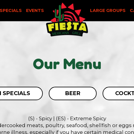
SPECIALS
EVENTS
LARGE GROUPS
C
Our Menu
 SPECIALS
BEER
COCKT
(S) - Spicy | (ES) - Extreme Spicy
rcooked meats, poultry, seafood, shellfish or eggs m
ne illness, especially if you have certain medical co