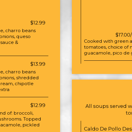
$12.99
ice, charro beans
$17.00
 onions, queso
Cooked with green an
e sauce &
tomatoes, choice of 
guacamole, pico de g
$13.99
ice, charro beans
d onions, shredded
cream, chipotle
xtra
$12.99
All soups served w
to
nd of: broccoli,
 mushrooms. Topped
guacamole, pickled
Caldo De Pollo De