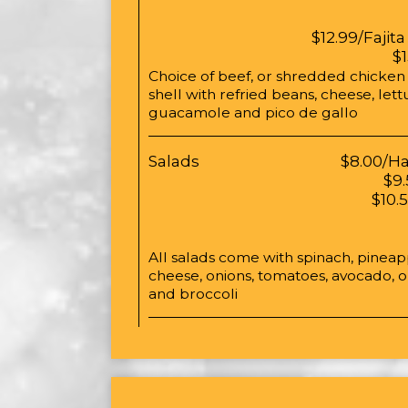
$12.99/Fajita
$
Choice of beef, or shredded chicken in
shell with refried beans, cheese, let
guacamole and pico de gallo
Salads
$8.00/H
$9.
$10.
All salads come with spinach, pinea
cheese, onions, tomatoes, avocado,
and broccoli