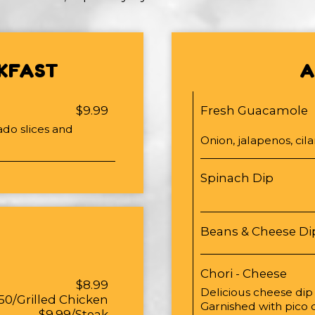
KFAST
A
$9.99
Fresh Guacamole
ado slices and
Onion, jalapenos, cila
Spinach Dip
Beans & Cheese Di
Chori - Cheese
$8.99
Delicious cheese dip
50/Grilled Chicken
Garnished with pico 
$9.99/Steak