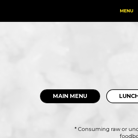
MENU
MAIN MENU
LUNCH
* Consuming raw or unde
foodbor