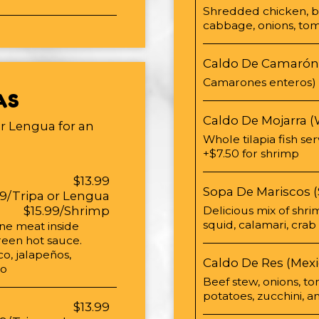
Shredded chicken, bro
cabbage, onions, tom
Caldo De Camarón
Camarones enteros)
AS
Caldo De Mojarra (
or Lengua for an
Whole tilapia fish se
+$7.50 for shrimp
$13.99
Sopa De Mariscos 
99/Tripa or Lengua
$15.99/Shrimp
Delicious mix of shrim
squid, calamari, cra
one meat inside
reen hot sauce.
o, jalapeños,
Caldo De Res (Mexi
ro
Beef stew, onions, to
potatoes, zucchini, 
$13.99