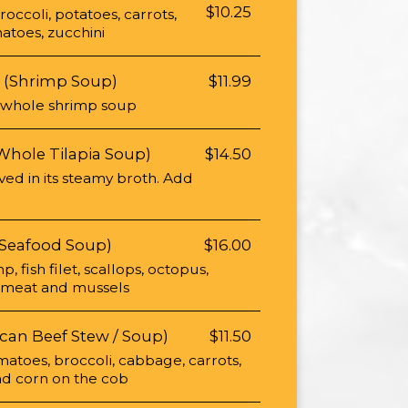
$10.25
ccoli, potatoes, carrots,
atoes, zucchini
 (Shrimp Soup)
$11.99
 whole shrimp soup
Whole Tilapia Soup)
$14.50
rved in its steamy broth. Add
(Seafood Soup)
$16.00
p, fish filet, scallops, octopus,
b meat and mussels
can Beef Stew / Soup)
$11.50
matoes, broccoli, cabbage, carrots,
and corn on the cob