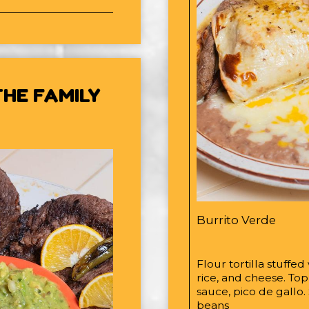
HE FAMILY
Burrito Verde
Flour tortilla stuffed
rice, and cheese. To
sauce, pico de gallo.
beans