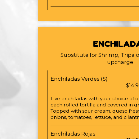
ENCHILAD
Substitute for Shrimp, Tripa 
upcharge
Enchiladas Verdes (S)
$14.
Five enchiladas with your choice of 
each rolled tortilla and covered in g
Topped with sour cream, queso fresc
onions, tomatoes, lettuce, and cilant
Enchiladas Rojas