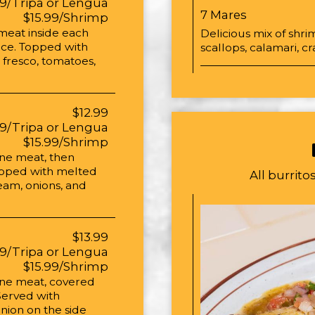
99/Tripa or Lengua
7 Mares
$15.99/Shrimp
 meat inside each
Delicious mix of shrim
auce. Topped with
scallops, calamari, 
 fresco, tomatoes,
$12.99
99/Tripa or Lengua
$15.99/Shrimp
one meat, then
opped with melted
All burrit
eam, onions, and
$13.99
99/Tripa or Lengua
$15.99/Shrimp
 one meat, covered
Served with
nion on the side