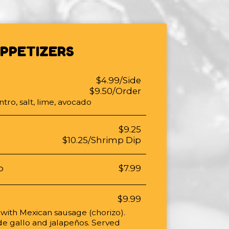
PPETIZERS
$4.99/Side
$9.50/Order
ntro, salt, lime, avocado
$9.25
$10.25/Shrimp Dip
p
$7.99
$9.99
 with Mexican sausage (chorizo).
de gallo and jalapeños. Served