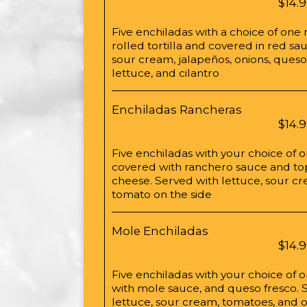
$14.
Five enchiladas with a choice of one
rolled tortilla and covered in red s
sour cream, jalapeños, onions, queso
lettuce, and cilantro
Enchiladas Rancheras
$14.
Five enchiladas with your choice of 
covered with ranchero sauce and t
cheese. Served with lettuce, sour cr
tomato on the side
Mole Enchiladas
$14.
Five enchiladas with your choice of
with mole sauce, and queso fresco. 
lettuce, sour cream, tomatoes, and o