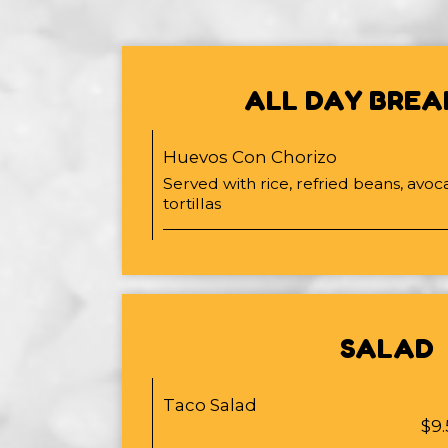
ALL DAY BREA
Huevos Con Chorizo
Served with rice, refried beans, avoc
tortillas
SALAD
Taco Salad
$9.