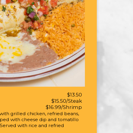
$13.50
$15.50/Steak
$16.99/Shrimp
 with grilled chicken, refried beans,
pped with cheese dip and tomatillo
 Served with rice and refried