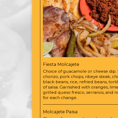
Fiesta Molcajete
Choice of guacamole or cheese dip.
chorizo, pork chops, ribeye steak, ch
black beans, rice, refried beans, torti
of salsa. Garnished with oranges, lime
grilled queso fresco, serranos, and 
for each change.
Molcajete Paisa