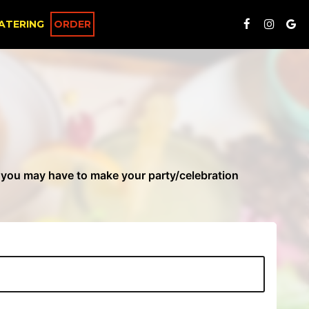
ATERING
ORDER