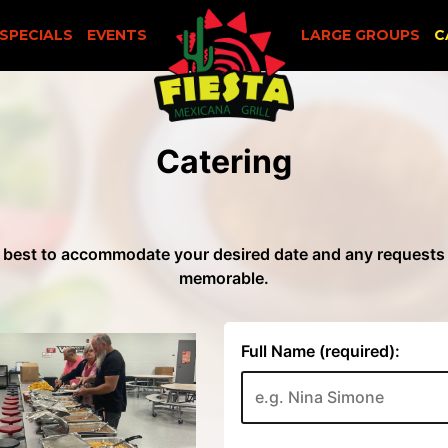
SPECIALS
EVENTS
LARGE GROUPS
C